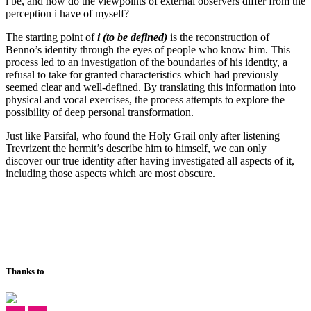
i be, and how do the viewpoints of external observers differ from the
perception i have of myself?
The starting point of
i
(to be defined)
is the reconstruction of
Benno’s identity through the eyes of people who know him. This
process led to an investigation of the boundaries of his identity, a
refusal to take for granted characteristics which had previously
seemed clear and well-defined. By translating this information into
physical and vocal exercises, the process attempts to explore the
possibility of deep personal transformation.
Just like Parsifal, who found the Holy Grail only after listening
Trevrizent the hermit’s describe him to himself, we can only
discover our true identity after having investigated all aspects of it,
including those aspects which are most obscure.
Thanks to