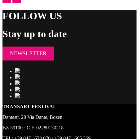
prev
next
FOLLOW US
Stay up to date
NEWSLETTER
TRANSART FESTIVAL
Dantestr. 28 Via Dante, Bozen
BZ 39100 · C.F. 02280130218
TEL:
+39 0471 673 070
/
+39 0471 665 369