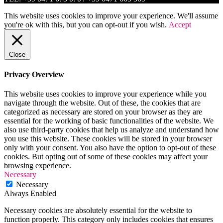
This website uses cookies to improve your experience. We'll assume
you're ok with this, but you can opt-out if you wish.
Accept
Close
Privacy Overview
This website uses cookies to improve your experience while you
navigate through the website. Out of these, the cookies that are
categorized as necessary are stored on your browser as they are
essential for the working of basic functionalities of the website. We
also use third-party cookies that help us analyze and understand how
you use this website. These cookies will be stored in your browser
only with your consent. You also have the option to opt-out of these
cookies. But opting out of some of these cookies may affect your
browsing experience.
Necessary
Necessary
Always Enabled
Necessary cookies are absolutely essential for the website to
function properly. This category only includes cookies that ensures