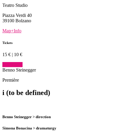
Teatro Studio
Piazza Verdi 40
39100 Bolzano
Map+Info
Tickets
15 € | 10 €
buy tickets
Benno Steinegger
Première
i
(to be defined)
Benno Steinegger
> direction
Simona Bonacina
> dramaturgy