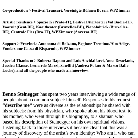
Co-production
> Festival Transart, Vereinigte Bühnen Bozen, WPZimmer
Artistic residence
> Spazio K (Prato-IT), Festival Aterteater (Val Badia-IT),
Vooruit (Gent-BE), Kaaitheater (Bruxelles-BE), Pianofabriek (Bruxelles-
BE), Centrale Fies (Dro-IT), WPZimmer (Anversa-BE)
Support
> Provincia Autonoma di Bolzano, Regione Trentino//Alto Adige,
Fondazione Cassa di Risparmio, WPZimmer
Special Thanks to
> Roberta Dapunt and Lois Anvidalfarei, Anna Destefanis,
Jessica Glause, Leonardo Mazzi, Satelliti (Andrea Polato & Marco Dalle
Luche), and all the people who made an interview.
Benno Steinegger
has spent two years interviewing a wide range of
people about a common subject: himself. Responses to his request
“describe me”
were as diverse as the relationships he shared with
his subjects: from his physician, who spoke about his blood test, to
his mother, who went through his biography, to a shaman who
based his description of Steinegger on his own spiritual visions.
Listening back to those interviews it became clear that this was a
journey of discovery of the artist’s own identity: Who am i, who can