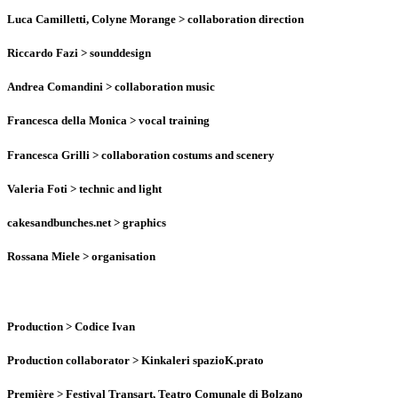
Luca Camilletti, Colyne Morange
> collaboration direction
Riccardo Fazi
> sounddesign
Andrea Comandini
> collaboration music
Francesca della Monica
> vocal training
Francesca Grilli
> collaboration costums and scenery
Valeria Foti
> technic and light
cakesandbunches.net
> graphics
Rossana Miele
> organisation
Production
> Codice Ivan
Production collaborator
> Kinkaleri spazioK.prato
Première
> Festival Transart, Teatro Comunale di Bolzano