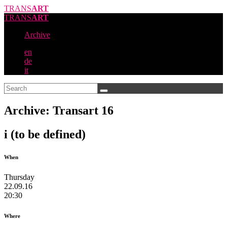
TRANS
ART
TRANS
ART
Archive
en
de
it
Archive: Transart 16
i (to be defined)
When
Thursday
22.09.16
20:30
Where