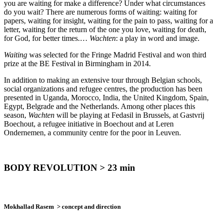
you are waiting for make a difference? Under what circumstances
do you wait? There are numerous forms of waiting: waiting for
papers, waiting for insight, waiting for the pain to pass, waiting for a
letter, waiting for the return of the one you love, waiting for death,
for God, for better times.…
Wachten
: a play in word and image.
Waiting
was selected for the Fringe Madrid Festival and won third
prize at the BE Festival in Birmingham in 2014.
In addition to making an extensive tour through Belgian schools,
social organizations and refugee centres, the production has been
presented in Uganda, Morocco, India, the United Kingdom, Spain,
Egypt, Belgrade and the Netherlands. Among other places this
season,
Wachten
will be playing at Fedasil in Brussels, at Gastvrij
Boechout, a refugee initiative in Boechout and at Leren
Ondernemen, a community centre for the poor in Leuven.
BODY REVOLUTION > 23 min
Mokhallad Rasem
> concept and direction