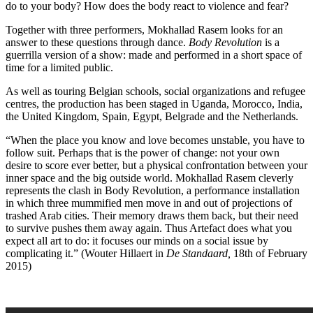
do to your body? How does the body react to violence and fear?
Together with three performers, Mokhallad Rasem looks for an
answer to these questions through dance.
Body Revolution
is a
guerrilla version of a show: made and performed in a short space of
time for a limited public.
As well as touring Belgian schools, social organizations and refugee
centres, the production has been staged in Uganda, Morocco, India,
the United Kingdom, Spain, Egypt, Belgrade and the Netherlands.
“When the place you know and love becomes unstable, you have to
follow suit. Perhaps that is the power of change: not your own
desire to score ever better, but a physical confrontation between your
inner space and the big outside world. Mokhallad Rasem cleverly
represents the clash in Body Revolution, a performance installation
in which three mummified men move in and out of projections of
trashed Arab cities. Their memory draws them back, but their need
to survive pushes them away again. Thus Artefact does what you
expect all art to do: it focuses our minds on a social issue by
complicating it.” (Wouter Hillaert in
De Standaard,
18th of February
2015)