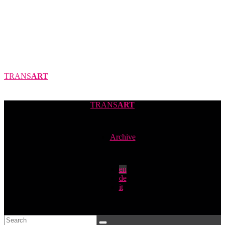
TRANS
ART
TRANS
ART
Archive
en
de
it