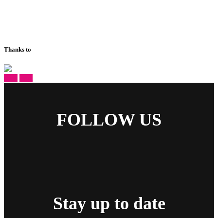
Thanks to
prev
next
FOLLOW US
Stay up to date