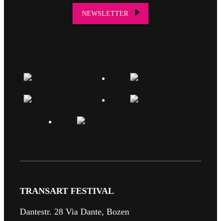
NEWSLETTER
TRANSART FESTIVAL
Dantestr. 28 Via Dante, Bozen