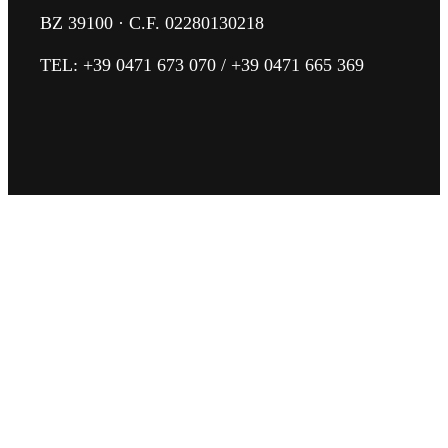
BZ 39100 · C.F. 02280130218
TEL:
+39 0471 673 070
/
+39 0471 665 369