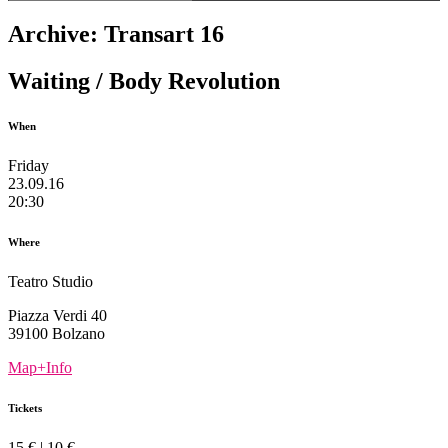
Archive: Transart 16
Waiting / Body Revolution
When
Friday
23.09.16
20:30
Where
Teatro Studio
Piazza Verdi 40
39100 Bolzano
Map+Info
Tickets
15 € | 10 €