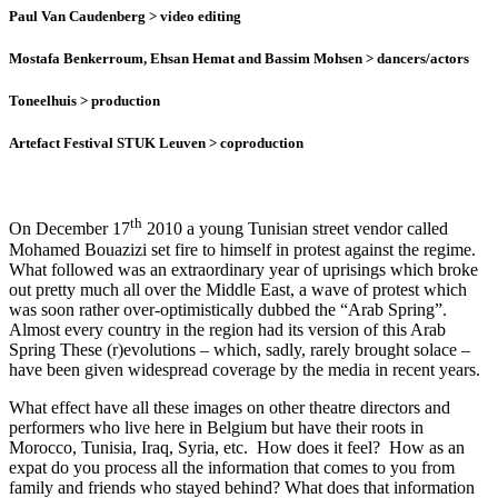
Paul Van Caudenberg
> video editing
Mostafa Benkerroum, Ehsan Hemat and Bassim Mohsen
> dancers/actors
Toneelhuis
> production
Artefact Festival STUK Leuven
> coproduction
th
On December 17
2010 a young Tunisian street vendor called
Mohamed Bouazizi set fire to himself in protest against the regime.
What followed was an extraordinary year of uprisings which broke
out pretty much all over the Middle East, a wave of protest which
was soon rather over-optimistically dubbed the “Arab Spring”.
Almost every country in the region had its version of this Arab
Spring These (r)evolutions – which, sadly, rarely brought solace –
have been given widespread coverage by the media in recent years.
What effect have all these images on other theatre directors and
performers who live here in Belgium but have their roots in
Morocco, Tunisia, Iraq, Syria, etc. How does it feel? How as an
expat do you process all the information that comes to you from
family and friends who stayed behind? What does that information