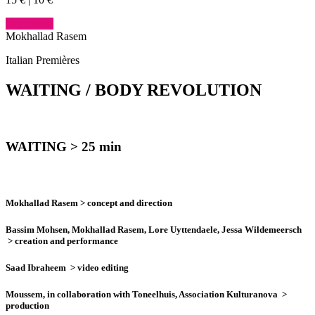
buy tickets
Mokhallad Rasem
Italian Premières
WAITING / BODY
REVOLUTION
WAITING
> 25 min
Mokhallad Rasem
> concept and direction
Bassim Mohsen, Mokhallad Rasem, Lore Uyttendaele, Jessa Wildemeersch
> creation and performance
Saad Ibraheem
> video editing
Moussem, in collaboration with Toneelhuis, Association Kulturanova
>
production