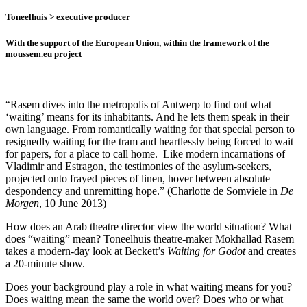
Toneelhuis
> executive producer
With the support of the European Union, within the framework of the
moussem.eu project
“Rasem dives into the metropolis of Antwerp to find out what
‘waiting’ means for its inhabitants. And he lets them speak in their
own language. From romantically waiting for that special person to
resignedly waiting for the tram and heartlessly being forced to wait
for papers, for a place to call home. Like modern incarnations of
Vladimir and Estragon, the testimonies of the asylum-seekers,
projected onto frayed pieces of linen, hover between absolute
despondency and unremitting hope.” (Charlotte de Somviele in
De
Morgen
, 10 June 2013)
How does an Arab theatre director view the world situation? What
does “waiting” mean? Toneelhuis theatre-maker Mokhallad Rasem
takes a modern-day look at Beckett’s
Waiting for Godot
and creates
a 20-minute show.
Does your background play a role in what waiting means for you?
Does waiting mean the same the world over? Does who or what