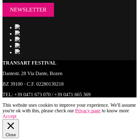
NEWSLETTER
TRANSART FESTIVAL
Dantestr. 28 Via Dante, Bozen
BZ 39100 · C.F. 02280130218
TEL:
+39 0471 673 070
/
+39 0471 665 369
This website uses cookies to improve your experience. We'll assume
you're ok with this, please check our
Privacy page
to know more
Accept
Close