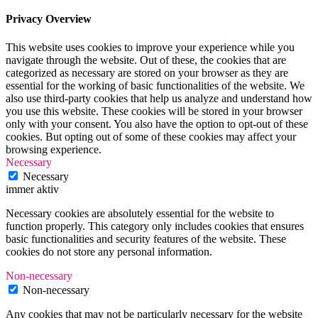
Privacy Overview
This website uses cookies to improve your experience while you
navigate through the website. Out of these, the cookies that are
categorized as necessary are stored on your browser as they are
essential for the working of basic functionalities of the website. We
also use third-party cookies that help us analyze and understand how
you use this website. These cookies will be stored in your browser
only with your consent. You also have the option to opt-out of these
cookies. But opting out of some of these cookies may affect your
browsing experience.
Necessary
Necessary
immer aktiv
Necessary cookies are absolutely essential for the website to
function properly. This category only includes cookies that ensures
basic functionalities and security features of the website. These
cookies do not store any personal information.
Non-necessary
Non-necessary
Any cookies that may not be particularly necessary for the website