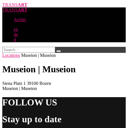
TRANS
ART
TRANS
ART
Archiv
en
de
it
Locations
Museion | Museion
Museion | Museion
Siena Platz 1 39100 Bozen
Museion | Museion
FOLLOW US
Stay up to date