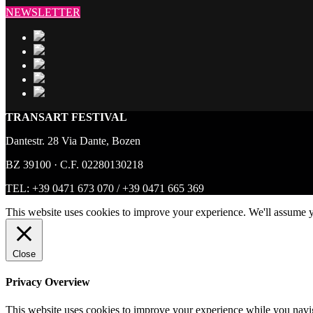
NEWSLETTER
TRANSART FESTIVAL
Dantestr. 28 Via Dante, Bozen
BZ 39100 · C.F. 02280130218
TEL:
+39 0471 673 070
/
+39 0471 665 369
This website uses cookies to improve your experience. We'll assume y
Close
Privacy Overview
This website uses cookies to improve your experience while you navigat