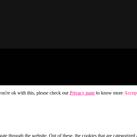
ou're ok with this, please check our
Privacy page
to know more
Accep
e through the website. Out of these, the cookies that are categorized a