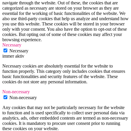
navigate through the website. Out of these, the cookies that are
categorized as necessary are stored on your browser as they are
essential for the working of basic functionalities of the website. We
also use third-party cookies that help us analyze and understand how
you use this website. These cookies will be stored in your browser
only with your consent. You also have the option to opt-out of these
cookies. But opting out of some of these cookies may affect your
browsing experience.
Necessary
Necessary
immer aktiv
Necessary cookies are absolutely essential for the website to
function properly. This category only includes cookies that ensures
basic functionalities and security features of the website. These
cookies do not store any personal information.
Non-necessary
Non-necessary
Any cookies that may not be particularly necessary for the website
to function and is used specifically to collect user personal data via
analytics, ads, other embedded contents are termed as non-necessary
cookies. It is mandatory to procure user consent prior to running
these cookies on your website.