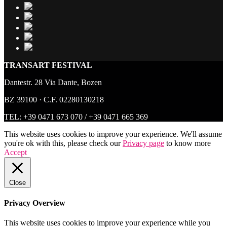
TRANSART FESTIVAL
Dantestr. 28 Via Dante, Bozen
BZ 39100 · C.F. 02280130218
TEL:
+39 0471 673 070
/
+39 0471 665 369
This website uses cookies to improve your experience. We'll assume
you're ok with this, please check our
Privacy page
to know more
Accept
Close
Privacy Overview
This website uses cookies to improve your experience while you