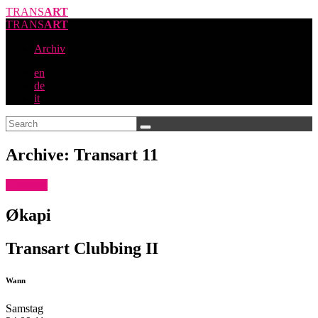
TRANS
ART
TRANS
ART
Archiv
en
de
it
Archive: Transart 11
Clubbing
Økapi
Transart Clubbing II
Wann
Samstag