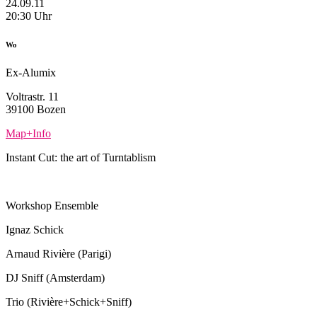
24.09.11
20:30 Uhr
Wo
Ex-Alumix
Voltrastr. 11
39100 Bozen
Map+Info
Instant Cut: the art of Turntablism
Workshop Ensemble
Ignaz Schick
Arnaud Rivière (Parigi)
DJ Sniff (Amsterdam)
Trio (Rivière+Schick+Sniff)