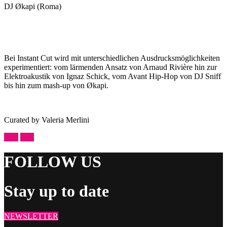
DJ Økapi (Roma)
Bei Instant Cut wird mit unterschiedlichen Ausdrucksmöglichkeiten
experimentiert: vom lärmenden Ansatz von Arnaud Rivière hin zur
Elektroakustik von Ignaz Schick, vom Avant Hip-Hop von DJ Sniff
bis hin zum mash-up von Økapi.
Curated by Valeria Merlini
prev
next
FOLLOW US
Stay up to date
NEWSLETTER