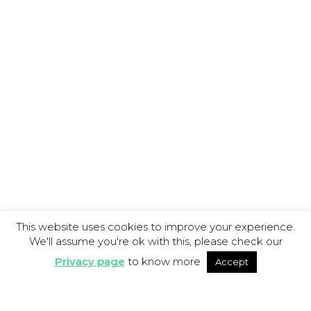
This website uses cookies to improve your experience.
We'll assume you're ok with this, please check our
Privacy page
to know more
Accept