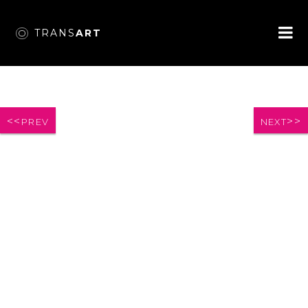
TRANS
ART
PREV
NEXT