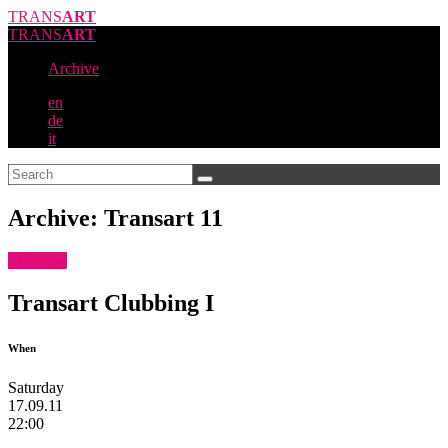
TRANS
ART
TRANS
ART
Archive
en
de
it
Archive: Transart 11
Clubbing
Transart Clubbing I
When
Saturday
17.09.11
22:00