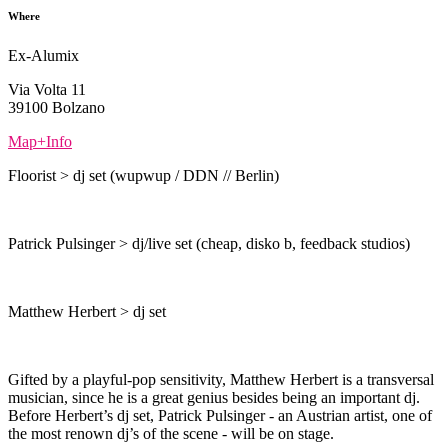
Where
Ex-Alumix
Via Volta 11
39100 Bolzano
Map+Info
Floorist > dj set (wupwup / DDN // Berlin)
Patrick Pulsinger > dj/live set (cheap, disko b, feedback studios)
Matthew Herbert > dj set
Gifted by a playful-pop sensitivity, Matthew Herbert is a transversal
musician, since he is a great genius besides being an important dj.
Before Herbert’s dj set, Patrick Pulsinger - an Austrian artist, one of
the most renown dj’s of the scene - will be on stage.