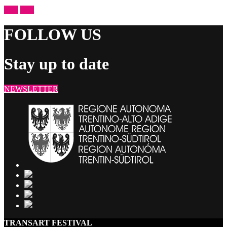
prev
next
FOLLOW US
Stay up to date
NEWSLETTER
TRANSART FESTIVAL