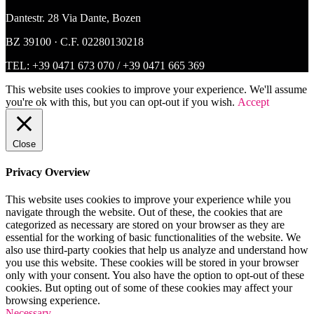
Dantestr. 28 Via Dante, Bozen
BZ 39100 · C.F. 02280130218
TEL:
+39 0471 673 070
/
+39 0471 665 369
This website uses cookies to improve your experience. We'll assume
you're ok with this, but you can opt-out if you wish.
Accept
Close
Privacy Overview
This website uses cookies to improve your experience while you
navigate through the website. Out of these, the cookies that are
categorized as necessary are stored on your browser as they are
essential for the working of basic functionalities of the website. We
also use third-party cookies that help us analyze and understand how
you use this website. These cookies will be stored in your browser
only with your consent. You also have the option to opt-out of these
cookies. But opting out of some of these cookies may affect your
browsing experience.
Necessary