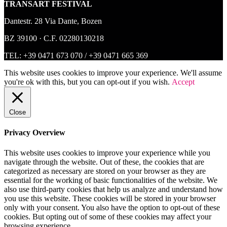
TRANSART FESTIVAL
Dantestr. 28 Via Dante, Bozen
BZ 39100 · C.F. 02280130218
TEL:
+39 0471 673 070
/
+39 0471 665 369
This website uses cookies to improve your experience. We'll assume
you're ok with this, but you can opt-out if you wish.
Accept
Close
Privacy Overview
This website uses cookies to improve your experience while you
navigate through the website. Out of these, the cookies that are
categorized as necessary are stored on your browser as they are
essential for the working of basic functionalities of the website. We
also use third-party cookies that help us analyze and understand how
you use this website. These cookies will be stored in your browser
only with your consent. You also have the option to opt-out of these
cookies. But opting out of some of these cookies may affect your
browsing experience.