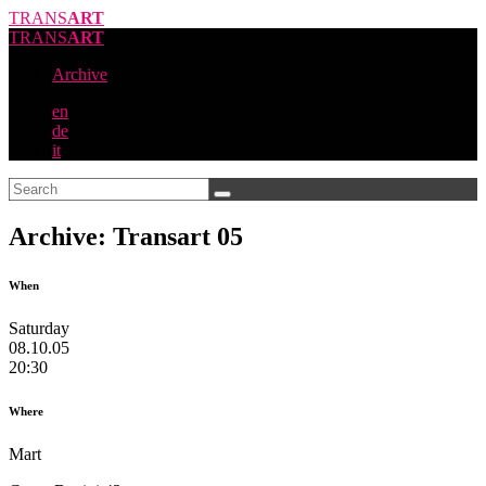
TRANS
ART
TRANS
ART
Archive
en
de
it
Archive: Transart 05
When
Saturday
08.10.05
20:30
Where
Mart