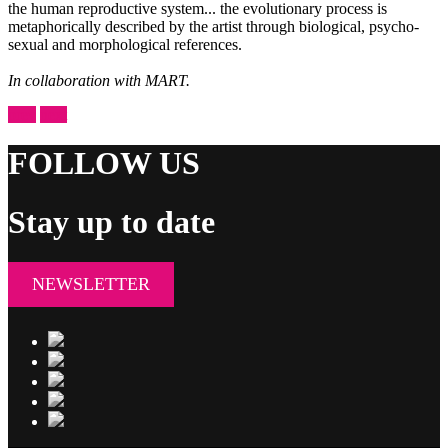
the human reproductive system... the evolutionary process is
metaphorically described by the artist through biological, psycho-
sexual and morphological references.
In collaboration with MART.
prev
next
FOLLOW US
Stay up to date
NEWSLETTER