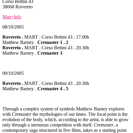
Corso Bettini 43
38068 Rovereto
Map+Info
08/10/2005
Rovereto .
MART . Corso Bettini 43 . 17.00h
Matthew Barney .
Cremaster 1 . 2
Rovereto .
MART . Corso Bettini 43 . 20.30h
Matthew Barney .
Cremaster 3
09/10/2005
Rovereto
.
MART . Corso Bettini 43 . 20.30h
Matthew Barney .
Cremaster 4 . 5
Through a complex system of symbols Matthew Barney explores
with
Cremaster
the mythologies of our times. The focal point is the
evolution of the body, which, according to the artist, is able to grow
only through a strenuous competition with itself.
Cremaster
, a
contemporary saga structured in five films, takes as a starting point